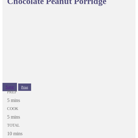
Chocolate Peanut Porridge
Save
Print
PREP
5 mins
COOK
5 mins
TOTAL
10 mins