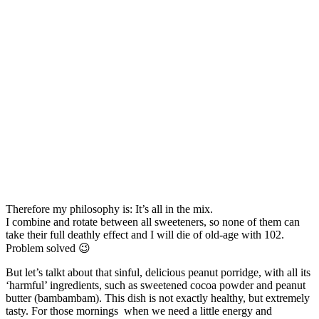
Therefore my philosophy is: It’s all in the mix.
I combine and rotate between all sweeteners, so none of them can
take their full deathly effect and I will die of old-age with 102.
Problem solved 😉
But let’s talkt about that sinful, delicious peanut porridge, with all its
‘harmful’ ingredients, such as sweetened cocoa powder and peanut
butter (bambambam). This dish is not exactly healthy, but extremely
tasty. For those mornings when we need a little energy and