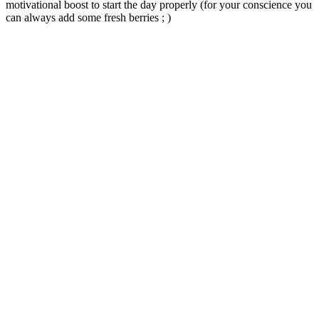
motivational boost to start the day properly (for your conscience you
can always add some fresh berries ; )