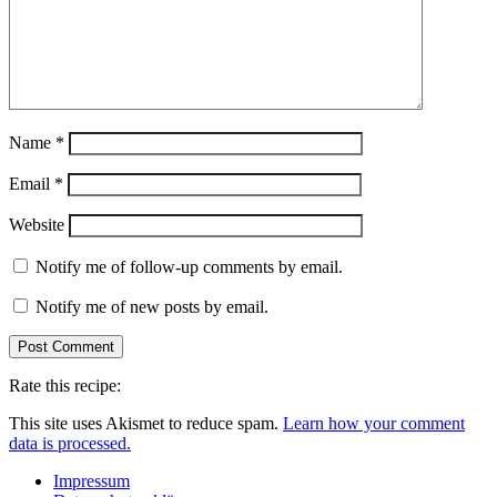
Name
*
Email
*
Website
Notify me of follow-up comments by email.
Notify me of new posts by email.
Rate this recipe:
This site uses Akismet to reduce spam.
Learn how your comment
data is processed.
Impressum