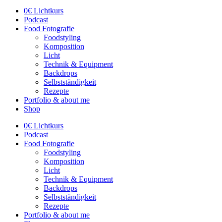
0€ Lichtkurs
Podcast
Food Fotografie
Foodstyling
Komposition
Licht
Technik & Equipment
Backdrops
Selbstständigkeit
Rezepte
Portfolio & about me
Shop
0€ Lichtkurs
Podcast
Food Fotografie
Foodstyling
Komposition
Licht
Technik & Equipment
Backdrops
Selbstständigkeit
Rezepte
Portfolio & about me