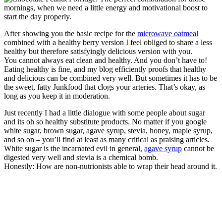
After showing you the basic recipe for the
microwave oatmeal
combined with a healthy berry version I feel obliged to share a less
healthy but therefore satisfyingly delicious version with you.
You cannot always eat clean and healthy. And you don’t have to!
Eating healthy is fine, and my blog efficiently proofs that healthy
and delicious can be combined very well. But sometimes it has to be
the sweet, fatty Junkfood that clogs your arteries. That’s okay, as
long as you keep it in moderation.
Just recently I had a little dialogue with some people about sugar
and its oh so healthy substitute products. No matter if you google
white sugar, brown sugar, agave syrup, stevia, honey, maple syrup,
and so on – you’ll find at least as many critical as praising articles.
White sugar is the incarnated evil in general,
agave syrup
cannot be
digested very well and stevia is a chemical bomb.
Honestly: How are non-nutrionists able to wrap their head around it.