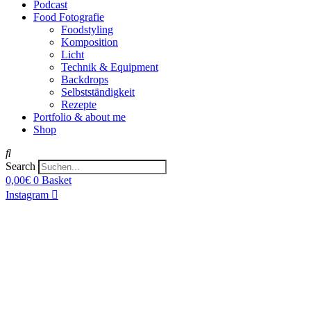
Podcast
Food Fotografie
Foodstyling
Komposition
Licht
Technik & Equipment
Backdrops
Selbstständigkeit
Rezepte
Portfolio & about me
Shop
Search
0,00
€
0
Basket
Instagram