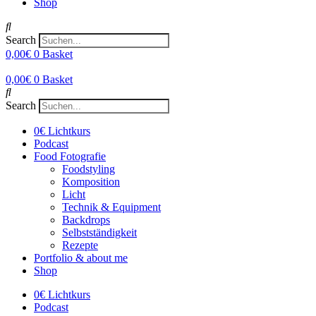
Shop
Search
0,00
€
0
Basket
0,00
€
0
Basket
Search
0€ Lichtkurs
Podcast
Food Fotografie
Foodstyling
Komposition
Licht
Technik & Equipment
Backdrops
Selbstständigkeit
Rezepte
Portfolio & about me
Shop
0€ Lichtkurs
Podcast