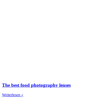
The best food photography lenses
Weiterlesen »