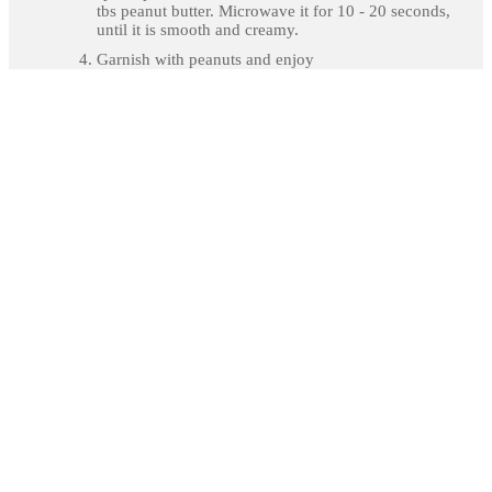
tbs peanut butter. Microwave it for 10 - 20 seconds,
until it is smooth and creamy.
Garnish with peanuts and enjoy