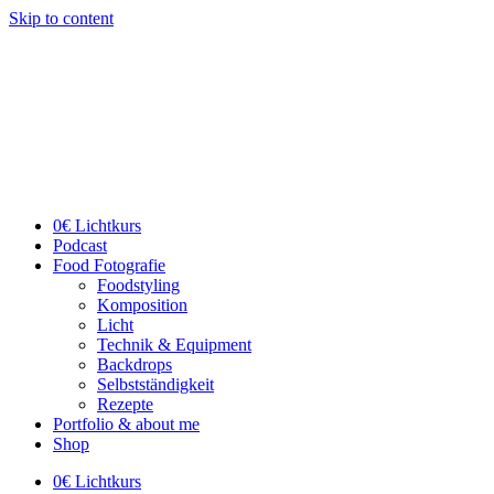
Skip to content
0€ Lichtkurs
Podcast
Food Fotografie
Foodstyling
Komposition
Licht
Technik & Equipment
Backdrops
Selbstständigkeit
Rezepte
Portfolio & about me
Shop
0€ Lichtkurs