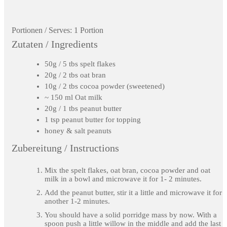
Portionen / Serves:
1 Portion
Zutaten / Ingredients
50g / 5 tbs spelt flakes
20g / 2 tbs oat bran
10g / 2 tbs cocoa powder (sweetened)
~ 150 ml Oat milk
20g / 1 tbs peanut butter
1 tsp peanut butter for topping
honey & salt peanuts
Zubereitung / Instructions
Mix the spelt flakes, oat bran, cocoa powder and oat
milk in a bowl and microwave it for 1- 2 minutes.
Add the peanut butter, stir it a little and microwave it for
another 1-2 minutes.
You should have a solid porridge mass by now. With a
spoon push a little willow in the middle and add the last