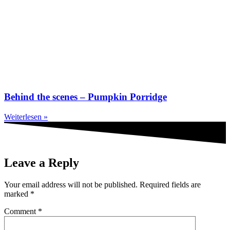
Behind the scenes – Pumpkin Porridge
Weiterlesen »
Leave a Reply
Your email address will not be published.
Required fields are
marked
*
Comment
*