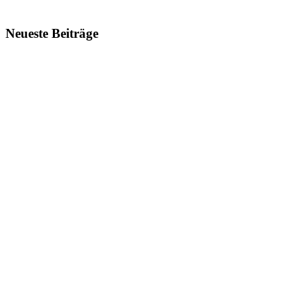
Neueste Beiträge