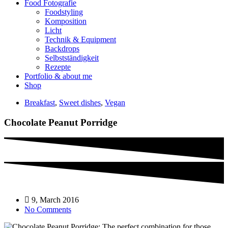
Food Fotografie
Foodstyling
Komposition
Licht
Technik & Equipment
Backdrops
Selbstständigkeit
Rezepte
Portfolio & about me
Shop
Breakfast
,
Sweet dishes
,
Vegan
Chocolate Peanut Porridge
9, March 2016
No Comments