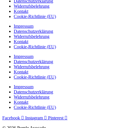
Datenschutzerklärung
Widerrufsbelehrung
Kontakt
Cookie-Richtlinie (EU)
Impressum
Datenschutzerklärung
Widerrufsbelehrung
Kontakt
Cookie-Richtlinie (EU)
Impressum
Datenschutzerklärung
Widerrufsbelehrung
Kontakt
Cookie-Richtlinie (EU)
Impressum
Datenschutzerklärung
Widerrufsbelehrung
Kontakt
Cookie-Richtlinie (EU)
Facebook
Instagram
Pinterest
© 2026 Purple Avocado