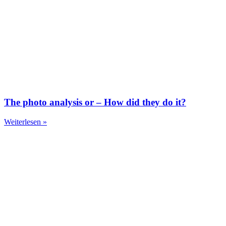
The photo analysis or – How did they do it?
Weiterlesen »