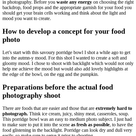
in photography. Before you
waste any energy
on choosing the right
backdrop, food props and the appropriate garnish for your food you
should get your brain cells working and think about the light and
mood you want to create.
How to develop a concept for your food
photo
Let’s start with this savoury porridge bowl I shot a while ago to get
into the autmn-y mood. For this shot I wanted to create a soft and
gloomy mood. I chose to shoot with backlight which would not only
help me achieve the mood but would also add lovely highlights at
the edge of the bowl, on the egg and the pumpkin.
Preparations before the actual food
photography shoot
There are foods that are easier and those that are
extremely hard to
photograph.
Think ice cream, juicy, shiny meat, casseroles, soup.
This porridge bowl was an easy to medium photo subject. I just had
to make sure to put it into the scene
as fresh as possible
, to have the
food glistening in the backlight. Porridge can look dry and dull very
easily, so make sure to serve it prior to shooting.