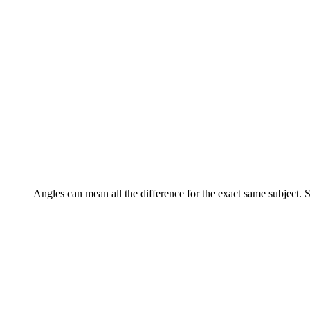
Angles can mean all the difference for the exact same subject. Sh