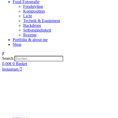
Food Fotografie
Foodstyling
Komposition
Licht
Technik & Equipment
Backdrops
Selbstständigkeit
Rezepte
Portfolio & about me
Shop
Search
0,00
€
0
Basket
Instagram