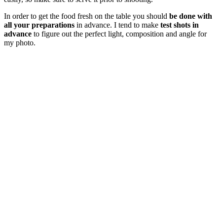
In order to get the food fresh on the table you should
be done with
all your preparations
in advance. I tend to make
test shots in
advance
to figure out the perfect light, composition and angle for
my photo.