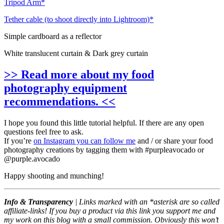
Tripod Arm*
Tether cable (to shoot directly into Lightroom)*
Simple cardboard as a reflector
White translucent curtain & Dark grey curtain
>> Read more about my food
photography equipment
recommendations. <<
I hope you found this little tutorial helpful. If there are any open
questions feel free to ask.
If you’re
on Instagram you can follow me
and / or share your food
photography creations by tagging them with #purpleavocado or
@purple.avocado
Happy shooting and munching!
Info & Transparency
| Links marked with an *asterisk are so called
affiliate-links! If you buy a product via this link you support me and
my work on this blog with a small commission. Obviously this won’t