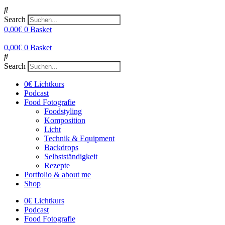
Search
0,00
€
0
Basket
0,00
€
0
Basket
Search
0€ Lichtkurs
Podcast
Food Fotografie
Foodstyling
Komposition
Licht
Technik & Equipment
Backdrops
Selbstständigkeit
Rezepte
Portfolio & about me
Shop
0€ Lichtkurs
Podcast
Food Fotografie