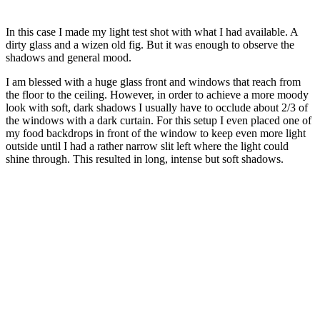
In this case I made my light test shot with what I had available. A
dirty glass and a wizen old fig. But it was enough to observe the
shadows and general mood.
I am blessed with a huge glass front and windows that reach from
the floor to the ceiling. However, in order to achieve a more moody
look with soft, dark shadows I usually have to occlude about 2/3 of
the windows with a dark curtain. For this setup I even placed one of
my food backdrops in front of the window to keep even more light
outside until I had a rather narrow slit left where the light could
shine through. This resulted in long, intense but soft shadows.