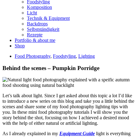
Foodstyling
Komposition
Licht
Technik & Equipment
Backdrops
Selbstständigkeit
Rezepte
Portfolio & about me
Shop
Food Photography
,
Foodstyling
,
Lighting
Behind the scenes – Pumpkin Porridge
Let’s talk about light. Since I get asked about this topic a lot I’d like
to introduce a new series on this blog and take you a little behind the
scenes and share some of my food photography lighting tips with
you. In these mini food photography tutorials I will show you the
story behind the shot, focusing on how I achieved a desired mood
with the help of either natural or artificial lighting.
As I already explained in my
Equipment Guide
light is everything