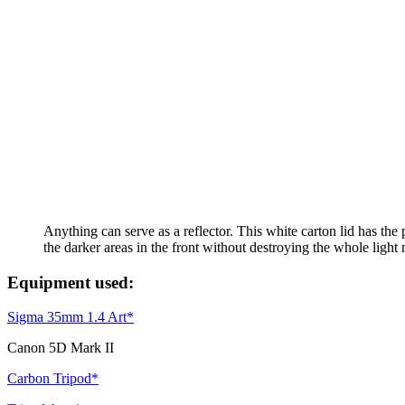
Anything can serve as a reflector. This white carton lid has the p
the darker areas in the front without destroying the whole light
Equipment used:
Sigma 35mm 1.4 Art*
Canon 5D Mark II
Carbon Tripod*