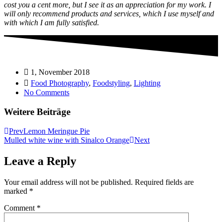
cost you a cent more, but I see it as an appreciation for my work. I
will only recommend products and services, which I use myself and
with which I am fully satisfied.
1, November 2018
Food Photography
,
Foodstyling
,
Lighting
No Comments
Weitere Beiträge
Prev
Lemon Meringue Pie
Mulled white wine with Sinalco Orange
Next
Leave a Reply
Your email address will not be published.
Required fields are
marked
*
Comment
*