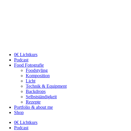
Skip
to
content
0€ Lichtkurs
Podcast
Food Fotografie
Foodstyling
Komposition
Licht
Technik & Equipment
Backdrops
Selbstständigkeit
Rezepte
Portfolio & about me
Shop
0€ Lichtkurs
Podcast