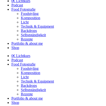
0€ Lichtkurs
Podcast
Food Fotografie
Foodstyling
Komposition
Licht
Technik & Equipment
Backdrops
Selbstständigkeit
Rezepte
Portfolio & about me
Shop
0€ Lichtkurs
Podcast
Food Fotografie
Foodstyling
Komposition
Licht
Technik & Equipment
Backdrops
Selbstständigkeit
Rezepte
Portfolio & about me
Shop