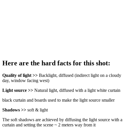
Here are the hard facts for this shot:
Quality of light >>
Backlight, diffused (indirect light on a cloudy
day, window facing west)
Light source >>
Natural light, diffused with a light white curtain
black curtain and boards used to make the light source smaller
Shadows >>
soft & light
The soft shadows are achieved by diffusing the light source with a
curtain and setting the scene ~ 2 meters way from it