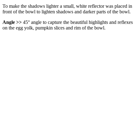
To make the shadows lighter a small, white reflector was placed in
front of the bowl to lighten shadows and darker parts of the bowl.
Angle >>
45° angle to capture the beautiful highlights and reflexes
on the egg yolk, pumpkin slices and rim of the bowl.