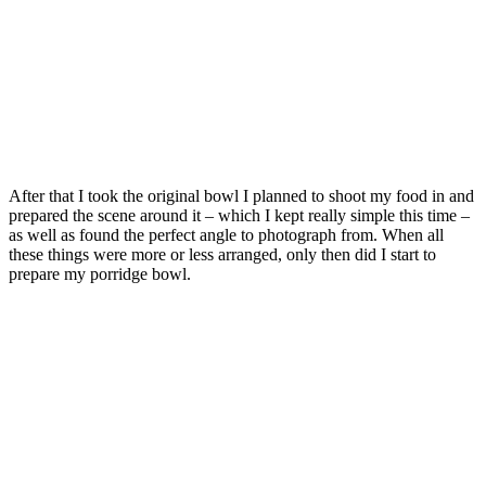
After that I took the original bowl I planned to shoot my food in and
prepared the scene around it – which I kept really simple this time –
as well as found the perfect angle to photograph from. When all
these things were more or less arranged, only then did I start to
prepare my porridge bowl.