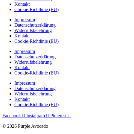
Kontakt
Cookie-Richtlinie (EU)
Impressum
Datenschutzerklärung
Widerrufsbelehrung
Kontakt
Cookie-Richtlinie (EU)
Impressum
Datenschutzerklärung
Widerrufsbelehrung
Kontakt
Cookie-Richtlinie (EU)
Impressum
Datenschutzerklärung
Widerrufsbelehrung
Kontakt
Cookie-Richtlinie (EU)
Facebook
Instagram
Pinterest
© 2026 Purple Avocado