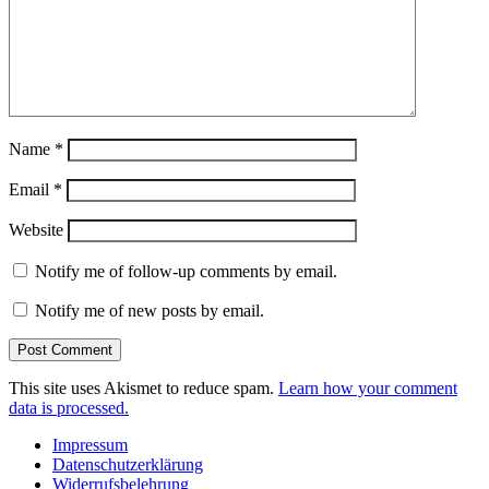
Name
*
Email
*
Website
Notify me of follow-up comments by email.
Notify me of new posts by email.
This site uses Akismet to reduce spam.
Learn how your comment
data is processed.
Impressum
Datenschutzerklärung
Widerrufsbelehrung