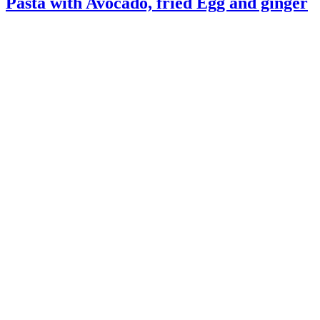
Pasta with Avocado, fried Egg and ginger