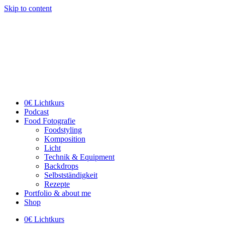
Skip to content
0€ Lichtkurs
Podcast
Food Fotografie
Foodstyling
Komposition
Licht
Technik & Equipment
Backdrops
Selbstständigkeit
Rezepte
Portfolio & about me
Shop
0€ Lichtkurs