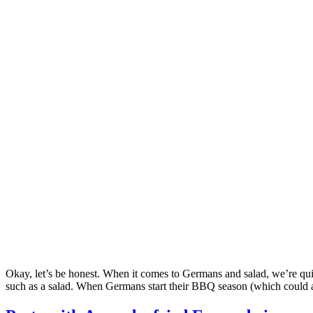
Okay, let’s be honest. When it comes to Germans and salad, we’re quit
such as a salad. When Germans start their BBQ season (which could 