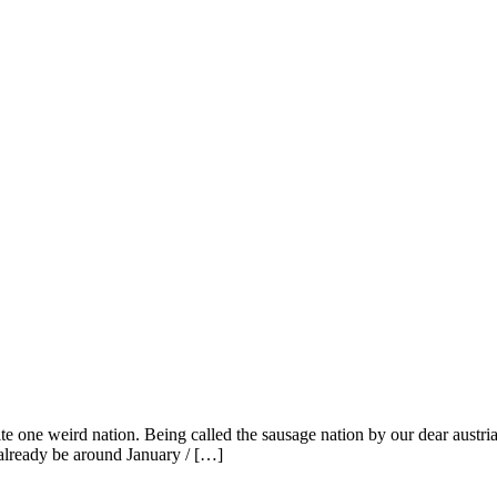
e one weird nation. Being called the sausage nation by our dear austria
already be around January / […]