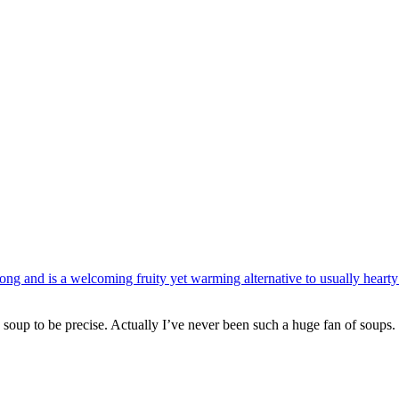
e soup to be precise. Actually I’ve never been such a huge fan of soups. 