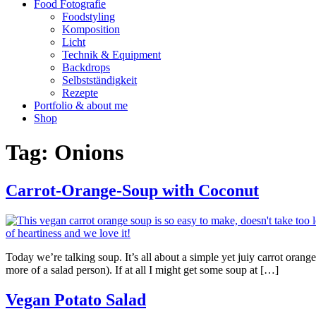
Food Fotografie
Foodstyling
Komposition
Licht
Technik & Equipment
Backdrops
Selbstständigkeit
Rezepte
Portfolio & about me
Shop
Tag:
Onions
Carrot-Orange-Soup with Coconut
Today we’re talking soup. It’s all about a simple yet juiy carrot orang
more of a salad person). If at all I might get some soup at […]
Vegan Potato Salad