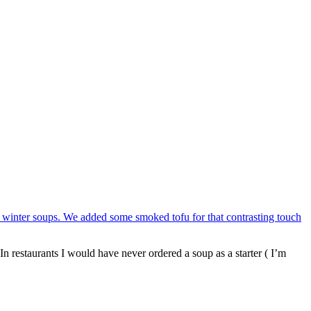
In restaurants I would have never ordered a soup as a starter ( I’m