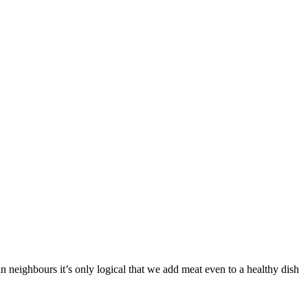
n neighbours it’s only logical that we add meat even to a healthy dish