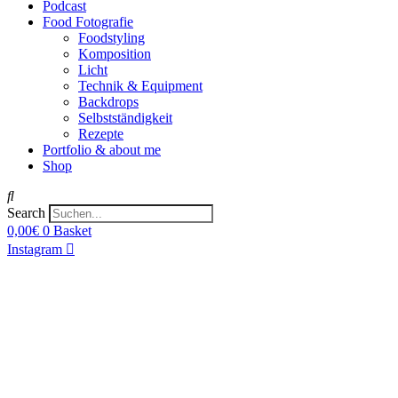
Podcast
Food Fotografie
Foodstyling
Komposition
Licht
Technik & Equipment
Backdrops
Selbstständigkeit
Rezepte
Portfolio & about me
Shop
Search
0,00
€
0
Basket
Instagram