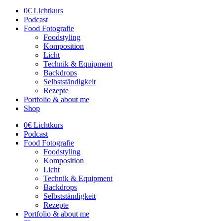
0€ Lichtkurs
Podcast
Food Fotografie
Foodstyling
Komposition
Licht
Technik & Equipment
Backdrops
Selbstständigkeit
Rezepte
Portfolio & about me
Shop
0€ Lichtkurs
Podcast
Food Fotografie
Foodstyling
Komposition
Licht
Technik & Equipment
Backdrops
Selbstständigkeit
Rezepte
Portfolio & about me