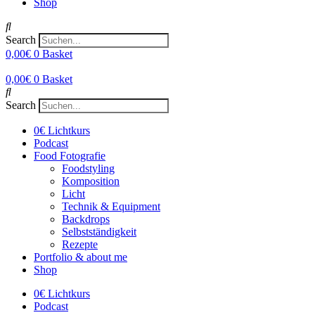
Shop
Search
0,00
€
0
Basket
0,00
€
0
Basket
Search
0€ Lichtkurs
Podcast
Food Fotografie
Foodstyling
Komposition
Licht
Technik & Equipment
Backdrops
Selbstständigkeit
Rezepte
Portfolio & about me
Shop
0€ Lichtkurs
Podcast