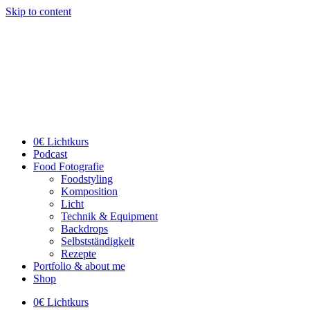
Skip to content
0€ Lichtkurs
Podcast
Food Fotografie
Foodstyling
Komposition
Licht
Technik & Equipment
Backdrops
Selbstständigkeit
Rezepte
Portfolio & about me
Shop
0€ Lichtkurs