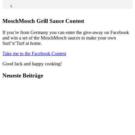
MoschMosch Grill Sauce Contest
If you’re from Germany you can enter the give-away on Facebook
and win a set of the MoschMosch sauces to make your own
Surf’n’Turf at home.
Take me to the Facebook Contest
Good luck and happy cooking!
Neueste Beiträge