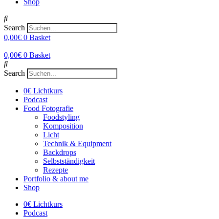
Shop
Search
0,00
€
0
Basket
0,00
€
0
Basket
Search
0€ Lichtkurs
Podcast
Food Fotografie
Foodstyling
Komposition
Licht
Technik & Equipment
Backdrops
Selbstständigkeit
Rezepte
Portfolio & about me
Shop
0€ Lichtkurs
Podcast