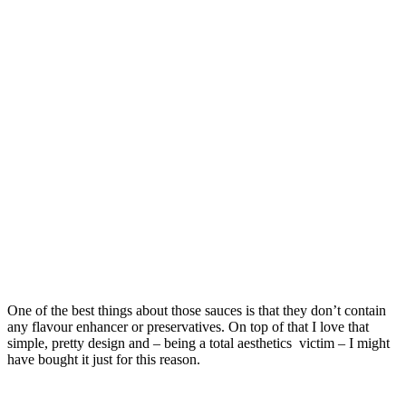
One of the best things about those sauces is that they don’t contain
any flavour enhancer or preservatives. On top of that I love that
simple, pretty design and – being a total aesthetics victim – I might
have bought it just for this reason.