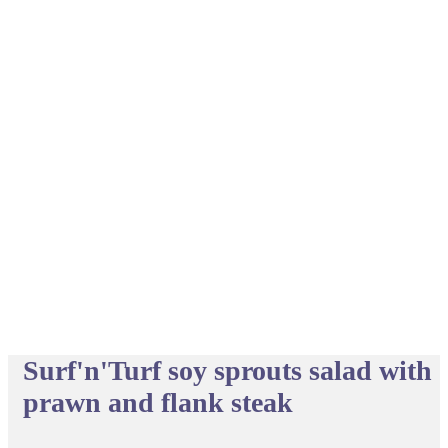
Surf'n'Turf soy sprouts salad with
prawn and flank steak