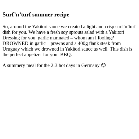
Surf’n’turf summer recipe
So, around the Yakitori sauce we created a light and crisp surf’n’turf
dish for you. We have a fresh soy sprouts salad with a Yakitori
Dressing for you, garlic marinated – whom am I fooling?
DROWNED in garlic – prawns and a 400g flank steak from
Uruguay which we drowned in Yakitori sauce as well. This dish is
the perfect appetizer for your BBQ.
A summery meal for the 2-3 hot days in Germany 😉