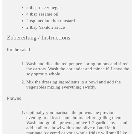
2 tbsp rice vinegar
4 tbsp sesame oil
2 tsp medium hot mustard
2 tbsp Yakitori sauce
Zubereitung / Instructions
for the salad
Wash and dice the red pepper, spring onions and shred
the carrots. Wash the coriander and mince if. Leave the
soy sprouts whole.
Mix the dressing ingredients in a bowl and add the
vegetables mixing everything swiftly.
Prawns
Optimally you marinate the prawns the previous
evening or at least some hours before grilling them.
Wash and gut the prawns, mince 1-2 garlic cloves and
add it all to a bowl with some olive oil and let it
marinate (covered or your whole fridge will smell like