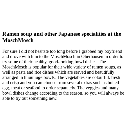
Ramen soup and other Japanese specialities at the
MoschMosch
For sure I did not hesitate too long before I grabbed my boyfriend
and drove with him to the MoschMosch in Oberhausen in order to
try some of their healthy, good-looking bowl dishes. The
MoschMosch is popular for their wide variety of ramen soups, as
well as pasta and rice dishes which are served and beautifully
arranged in huuuuuge bowls. The vegetables are colourful, fresh
and crisp and you can choose from several extras such as boiled
egg, meat or seafood to order separately. The veggies and many
bowl dishes change according to the season, so you will always be
able to try out something new.