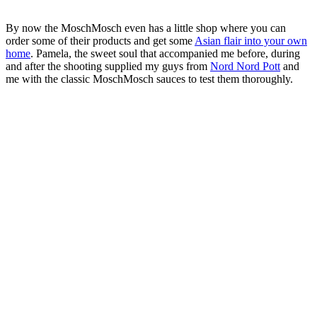
By now the MoschMosch even has a little shop where you can
order some of their products and get some
Asian flair into your own
home
. Pamela, the sweet soul that accompanied me before, during
and after the shooting supplied my guys from
Nord Nord Pott
and
me with the classic MoschMosch sauces to test them thoroughly.