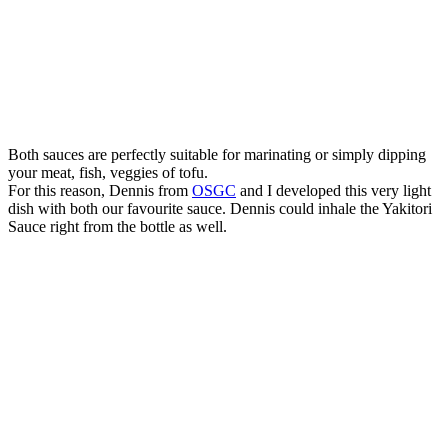
Both sauces are perfectly suitable for marinating or simply dipping
your meat, fish, veggies of tofu.
For this reason, Dennis from
OSGC
and I developed this very light
dish with both our favourite sauce. Dennis could inhale the Yakitori
Sauce right from the bottle as well.