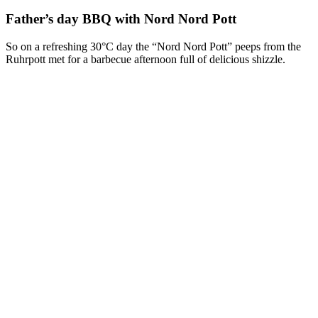
Father’s day BBQ with Nord Nord Pott
So on a refreshing 30°C day the “Nord Nord Pott” peeps from the
Ruhrpott met for a barbecue afternoon full of delicious shizzle.