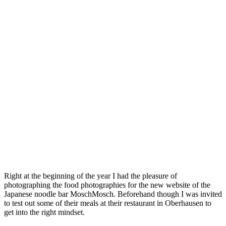
Right at the beginning of the year I had the pleasure of
photographing the food photographies for the new website of the
Japanese noodle bar MoschMosch. Beforehand though I was invited
to test out some of their meals at their restaurant in Oberhausen to
get into the right mindset.