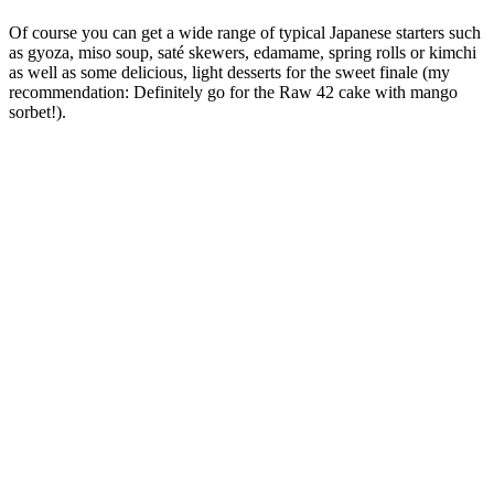
Of course you can get a wide range of typical Japanese starters such
as gyoza, miso soup, saté skewers, edamame, spring rolls or kimchi
as well as some delicious, light desserts for the sweet finale (my
recommendation: Definitely go for the Raw 42 cake with mango
sorbet!).