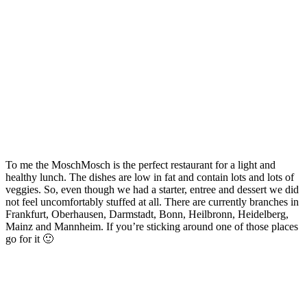
To me the MoschMosch is the perfect restaurant for a light and
healthy lunch. The dishes are low in fat and contain lots and lots of
veggies. So, even though we had a starter, entree and dessert we did
not feel uncomfortably stuffed at all. There are currently branches in
Frankfurt, Oberhausen, Darmstadt, Bonn, Heilbronn, Heidelberg,
Mainz and Mannheim. If you’re sticking around one of those places
go for it 🙂