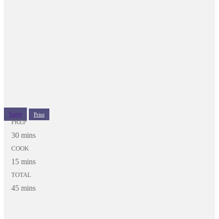
Save
Print
PREP
30 mins
COOK
15 mins
TOTAL
45 mins