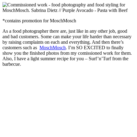
*contains promotion for MoschMosch
As a food photographer there are, just like in any other job, good
and bad customers. Some can make your life harder than necessary
by raising complaints on each and everything. And then there’s
customers such as
MoschMosch
. I’m SO EXCITED to finally
show you the finished photos from my comissioned work for them.
Also, I have a light summer recipe for you – Surf’n’Turf from the
barbecue.