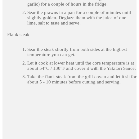
garlic) for a couple of hours in the fridge.
Sear the prawns in a pan for a couple of minutes until
slightly golden. Deglaze them with the juice of one
lime, salt to taste and serve.
Flank steak
Sear the steak shortly from both sides at the highest
temperature you can get.
Let it cook at lower heat until the core temperature is at
about 54°C / 130°F and cover it with the Yakitori Sauce.
Take the flank steak from the grill / oven and let it sit for
about 5 - 10 minutes before cutting and serving.