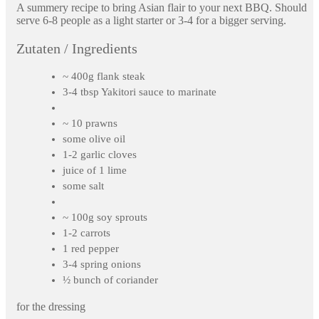
A summery recipe to bring Asian flair to your next BBQ. Should
serve 6-8 people as a light starter or 3-4 for a bigger serving.
Zutaten / Ingredients
~ 400g flank steak
3-4 tbsp Yakitori sauce to marinate
~ 10 prawns
some olive oil
1-2 garlic cloves
juice of 1 lime
some salt
~ 100g soy sprouts
1-2 carrots
1 red pepper
3-4 spring onions
½ bunch of coriander
for the dressing