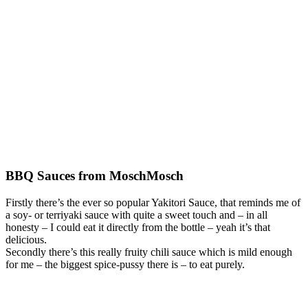
BBQ Sauces from MoschMosch
Firstly there’s the ever so popular Yakitori Sauce, that reminds me of
a soy- or terriyaki sauce with quite a sweet touch and – in all
honesty – I could eat it directly from the bottle – yeah it’s that
delicious.
Secondly there’s this really fruity chili sauce which is mild enough
for me – the biggest spice-pussy there is – to eat purely.