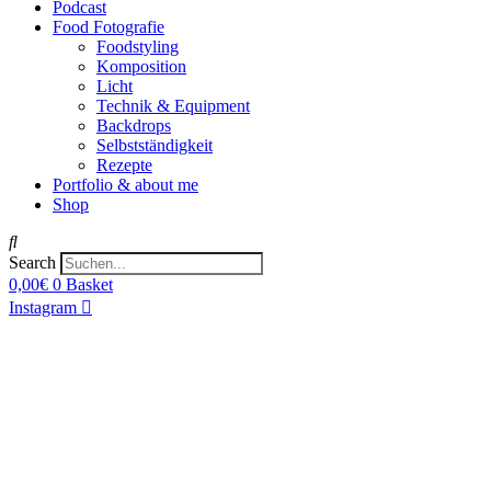
Podcast
Food Fotografie
Foodstyling
Komposition
Licht
Technik & Equipment
Backdrops
Selbstständigkeit
Rezepte
Portfolio & about me
Shop
Search
0,00
€
0
Basket
Instagram