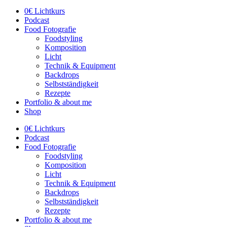
0€ Lichtkurs
Podcast
Food Fotografie
Foodstyling
Komposition
Licht
Technik & Equipment
Backdrops
Selbstständigkeit
Rezepte
Portfolio & about me
Shop
0€ Lichtkurs
Podcast
Food Fotografie
Foodstyling
Komposition
Licht
Technik & Equipment
Backdrops
Selbstständigkeit
Rezepte
Portfolio & about me