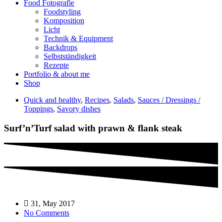
Food Fotografie
Foodstyling
Komposition
Licht
Technik & Equipment
Backdrops
Selbstständigkeit
Rezepte
Portfolio & about me
Shop
Quick and healthy
,
Recipes
,
Salads
,
Sauces / Dressings /
Toppings
,
Savory dishes
Surf’n’Turf salad with prawn & flank steak
31, May 2017
No Comments