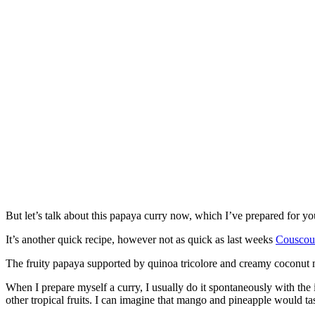
But let’s talk about this papaya curry now, which I’ve prepared for y
It’s another quick recipe, however not as quick as last weeks
Couscou
The fruity papaya supported by quinoa tricolore and creamy coconut 
When I prepare myself a curry, I usually do it spontaneously with the i
other tropical fruits. I can imagine that mango and pineapple would ta