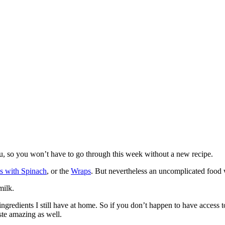
ou, so you won’t have to go through this week without a new recipe.
s with Spinach
, or the
Wraps
. But nevertheless an uncomplicated food w
milk.
ngredients I still have at home. So if you don’t happen to have access to
ste amazing as well.