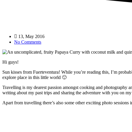
13, May 2016
No Comments
Hi guys!
Sun kisses from Fuerteventura! While you’re reading this, I’m probabl
explore place in this little world 🙂
Travelling is my dearest passion amongst cooking and photography and 
writing about my past trips and sharing the adventure with you on my
Apart from travelling there’s also some other exciting photo sessions i