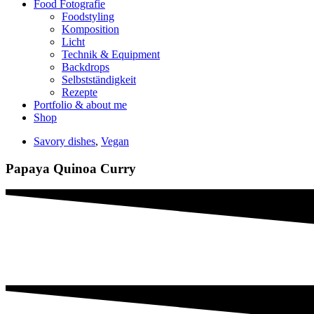
Food Fotografie
Foodstyling
Komposition
Licht
Technik & Equipment
Backdrops
Selbstständigkeit
Rezepte
Portfolio & about me
Shop
Savory dishes
,
Vegan
Papaya Quinoa Curry