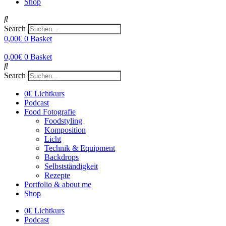
Shop
Search
0,00
€
0
Basket
0,00
€
0
Basket
Search
0€ Lichtkurs
Podcast
Food Fotografie
Foodstyling
Komposition
Licht
Technik & Equipment
Backdrops
Selbstständigkeit
Rezepte
Portfolio & about me
Shop
0€ Lichtkurs
Podcast