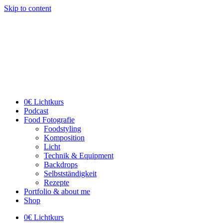
Skip to content
0€ Lichtkurs
Podcast
Food Fotografie
Foodstyling
Komposition
Licht
Technik & Equipment
Backdrops
Selbstständigkeit
Rezepte
Portfolio & about me
Shop
0€ Lichtkurs