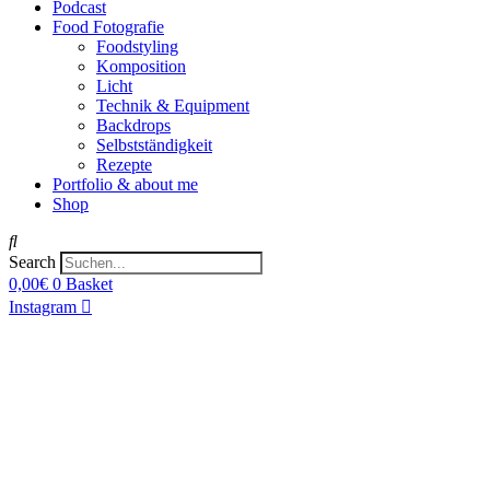
Podcast
Food Fotografie
Foodstyling
Komposition
Licht
Technik & Equipment
Backdrops
Selbstständigkeit
Rezepte
Portfolio & about me
Shop
Search
0,00
€
0
Basket
Instagram