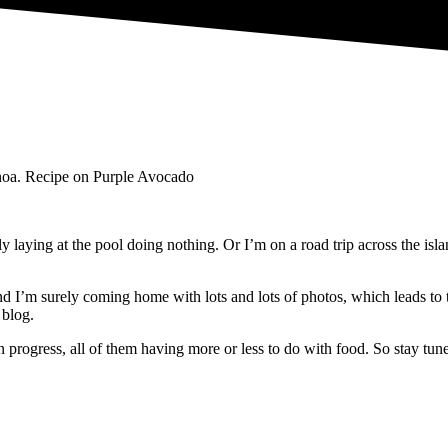
y laying at the pool doing nothing. Or I’m on a road trip across the i
I’m surely coming home with lots and lots of photos, which leads to the
 blog.
n progress,
all of them having more or less to do with food. So stay tu