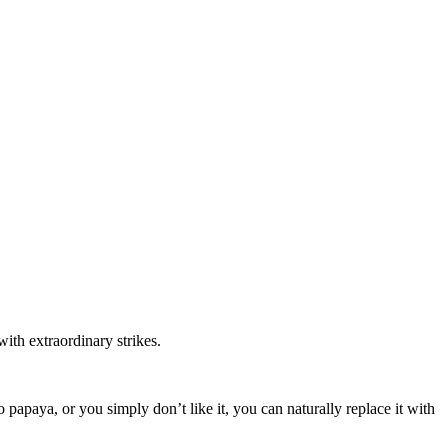
ith extraordinary strikes.
 papaya, or you simply don’t like it, you can naturally replace it with