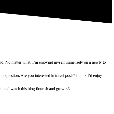
sland. No matter what, I’m enjoying myself immensely on a newly to
 question: Are you interested in travel posts? I think I’d enjoy
ned and watch this blog flourish and grow <3