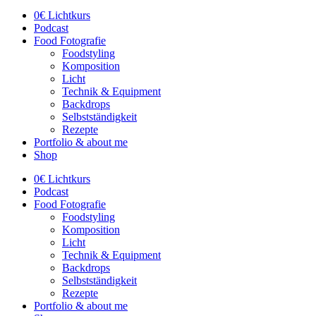
0€ Lichtkurs
Podcast
Food Fotografie
Foodstyling
Komposition
Licht
Technik & Equipment
Backdrops
Selbstständigkeit
Rezepte
Portfolio & about me
Shop
0€ Lichtkurs
Podcast
Food Fotografie
Foodstyling
Komposition
Licht
Technik & Equipment
Backdrops
Selbstständigkeit
Rezepte
Portfolio & about me