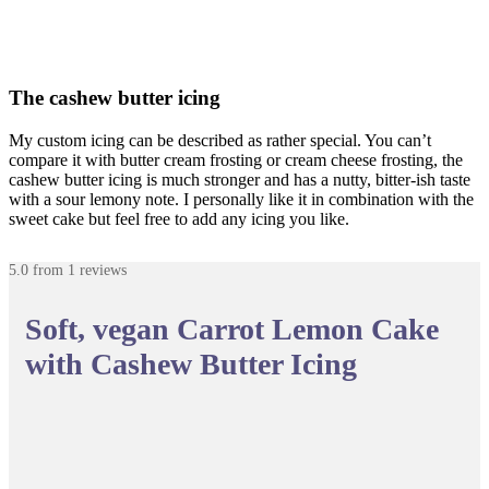
The cashew butter icing
My custom icing can be described as rather special. You can’t
compare it with butter cream frosting or cream cheese frosting, the
cashew butter icing is much stronger and has a nutty, bitter-ish taste
with a sour lemony note. I personally like it in combination with the
sweet cake but feel free to add any icing you like.
5.0
from
1
reviews
Soft, vegan Carrot Lemon Cake
with Cashew Butter Icing