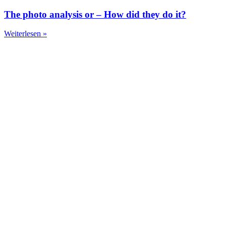
The photo analysis or – How did they do it?
Weiterlesen »