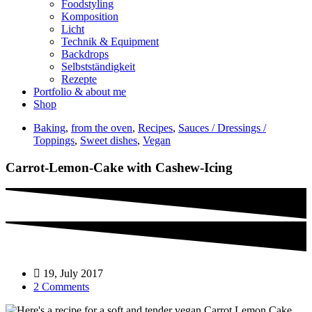
Foodstyling
Komposition
Licht
Technik & Equipment
Backdrops
Selbstständigkeit
Rezepte
Portfolio & about me
Shop
Baking
,
from the oven
,
Recipes
,
Sauces / Dressings /
Toppings
,
Sweet dishes
,
Vegan
Carrot-Lemon-Cake with Cashew-Icing
19, July 2017
2 Comments