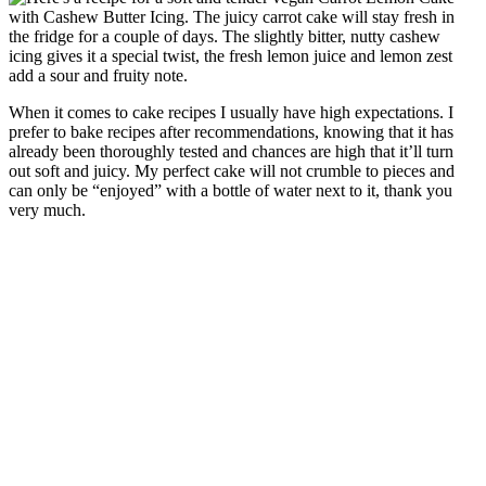
When it comes to cake recipes I usually have high expectations. I
prefer to bake recipes after recommendations, knowing that it has
already been thoroughly tested and chances are high that it’ll turn
out soft and juicy. My perfect cake will not crumble to pieces and
can only be “enjoyed” with a bottle of water next to it, thank you
very much.