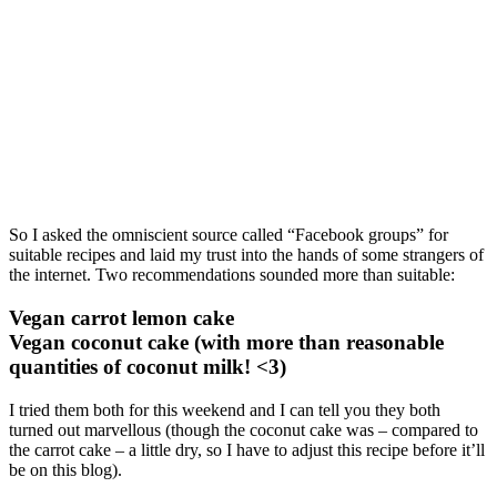
So I asked the omniscient source called “Facebook groups” for
suitable recipes and laid my trust into the hands of some strangers of
the internet. Two recommendations sounded more than suitable:
Vegan carrot lemon cake
Vegan coconut cake (with more than reasonable
quantities of coconut milk! <3)
I tried them both for this weekend and I can tell you they both
turned out marvellous (though the coconut cake was – compared to
the carrot cake – a little dry, so I have to adjust this recipe before it’ll
be on this blog).