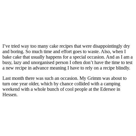
I’ve tried way too many cake recipes that were disappointingly dry
and boring. So much time and effort goes to waste. Also, when I
bake cake that usually happens for a special occasion. And as I am a
busy, lazy and unorganised person I often don’t have the time to test
a new recipe in advance meaning I have to rely on a recipe blindly.
Last month there was such an occasion. My Grimm was about to
turn one year older, which by chance collided with a camping
weekend with a whole bunch of cool people at the Edersee in
Hessen.