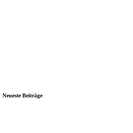
Neueste Beiträge