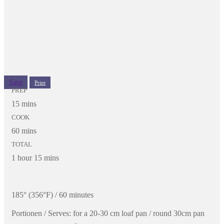
Save
Print
PREP
15 mins
COOK
60 mins
TOTAL
1 hour 15 mins
185° (356°F) / 60 minutes
Portionen / Serves:
for a 20-30 cm loaf pan / round 30cm pan