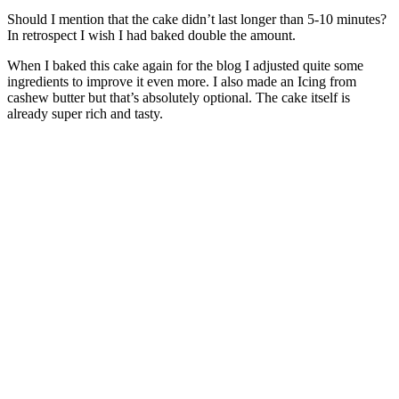
Should I mention that the cake didn’t last longer than 5-10 minutes?
In retrospect I wish I had baked double the amount.
When I baked this cake again for the blog I adjusted quite some
ingredients to improve it even more. I also made an Icing from
cashew butter but that’s absolutely optional. The cake itself is
already super rich and tasty.