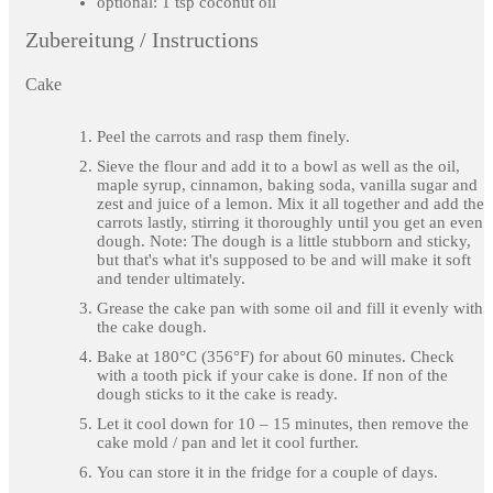
optional: 1 tsp coconut oil
Zubereitung / Instructions
Cake
Peel the carrots and rasp them finely.
Sieve the flour and add it to a bowl as well as the oil,
maple syrup, cinnamon, baking soda, vanilla sugar and
zest and juice of a lemon. Mix it all together and add the
carrots lastly, stirring it thoroughly until you get an even
dough. Note: The dough is a little stubborn and sticky,
but that's what it's supposed to be and will make it soft
and tender ultimately.
Grease the cake pan with some oil and fill it evenly with
the cake dough.
Bake at 180°C (356°F) for about 60 minutes. Check
with a tooth pick if your cake is done. If non of the
dough sticks to it the cake is ready.
Let it cool down for 10 – 15 minutes, then remove the
cake mold / pan and let it cool further.
You can store it in the fridge for a couple of days.