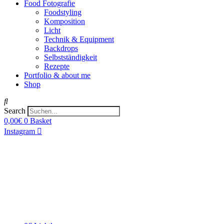
Food Fotografie
Foodstyling
Komposition
Licht
Technik & Equipment
Backdrops
Selbstständigkeit
Rezepte
Portfolio & about me
Shop
Search
0,00
€
0
Basket
Instagram