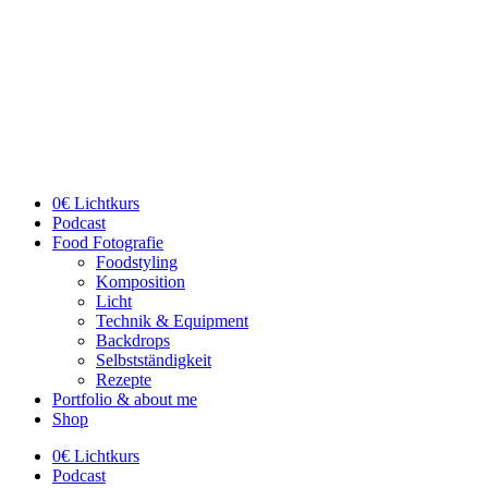
Skip
to
content
0€ Lichtkurs
Podcast
Food Fotografie
Foodstyling
Komposition
Licht
Technik & Equipment
Backdrops
Selbstständigkeit
Rezepte
Portfolio & about me
Shop
0€ Lichtkurs
Podcast