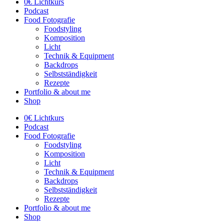
0€ Lichtkurs
Podcast
Food Fotografie
Foodstyling
Komposition
Licht
Technik & Equipment
Backdrops
Selbstständigkeit
Rezepte
Portfolio & about me
Shop
0€ Lichtkurs
Podcast
Food Fotografie
Foodstyling
Komposition
Licht
Technik & Equipment
Backdrops
Selbstständigkeit
Rezepte
Portfolio & about me
Shop