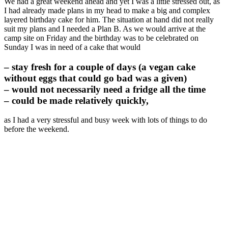
We had a great weekend ahead and yet I was a little stressed out, as
I had already made plans in my head to make a big and complex
layered birthday cake for him. The situation at hand did not really
suit my plans and I needed a Plan B. As we would arrive at the
camp site on Friday and the birthday was to be celebrated on
Sunday I was in need of a cake that would
– stay fresh for a couple of days (a vegan cake
without eggs that could go bad was a given)
– would not necessarily need a fridge all the time
– could be made relatively quickly,
as I had a very stressful and busy week with lots of things to do
before the weekend.