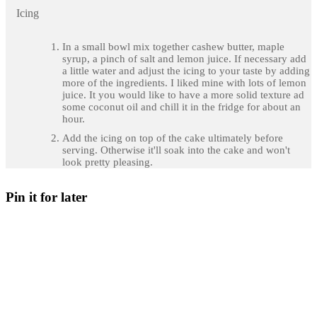
Icing
In a small bowl mix together cashew butter, maple
syrup, a pinch of salt and lemon juice. If necessary add
a little water and adjust the icing to your taste by adding
more of the ingredients. I liked mine with lots of lemon
juice. It you would like to have a more solid texture ad
some coconut oil and chill it in the fridge for about an
hour.
Add the icing on top of the cake ultimately before
serving. Otherwise it'll soak into the cake and won't
look pretty pleasing.
Pin it for later