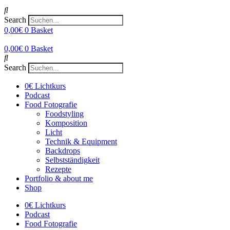
Search
0,00
€
0
Basket
0,00
€
0
Basket
Search
0€ Lichtkurs
Podcast
Food Fotografie
Foodstyling
Komposition
Licht
Technik & Equipment
Backdrops
Selbstständigkeit
Rezepte
Portfolio & about me
Shop
0€ Lichtkurs
Podcast
Food Fotografie