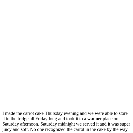
I made the carrot cake Thursday evening and we were able to store
it in the fridge all Friday long and took it to a warmer place on
Saturday afternoon. Saturday midnight we served it and it was super
juicy and soft. No one recognized the carrot in the cake by the way.