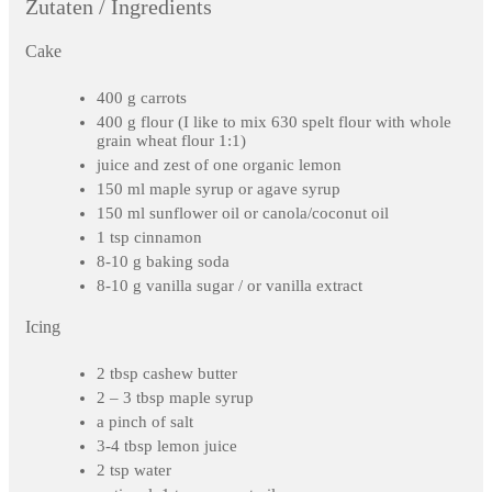
Zutaten / Ingredients
Cake
400 g carrots
400 g flour (I like to mix 630 spelt flour with whole
grain wheat flour 1:1)
juice and zest of one organic lemon
150 ml maple syrup or agave syrup
150 ml sunflower oil or canola/coconut oil
1 tsp cinnamon
8-10 g baking soda
8-10 g vanilla sugar / or vanilla extract
Icing
2 tbsp cashew butter
2 – 3 tbsp maple syrup
a pinch of salt
3-4 tbsp lemon juice
2 tsp water