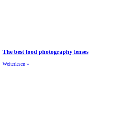
The best food photography lenses
Weiterlesen »