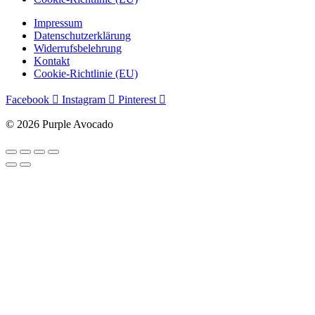
Impressum
Datenschutzerklärung
Widerrufsbelehrung
Kontakt
Cookie-Richtlinie (EU)
Facebook
Instagram
Pinterest
© 2026 Purple Avocado