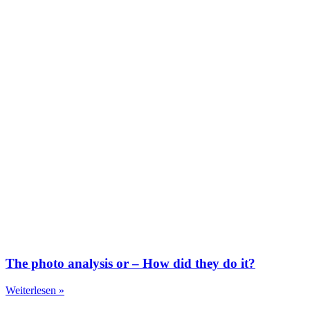
The photo analysis or – How did they do it?
Weiterlesen »