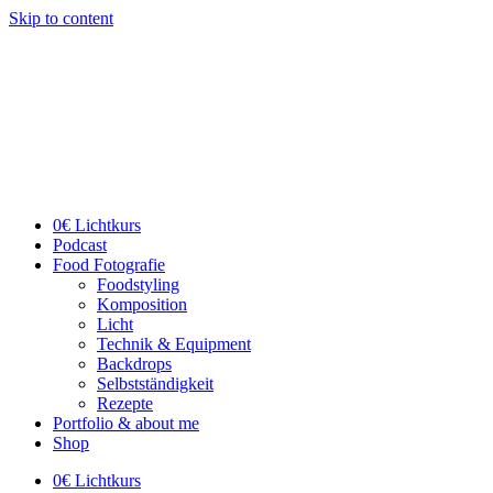
Skip to content
0€ Lichtkurs
Podcast
Food Fotografie
Foodstyling
Komposition
Licht
Technik & Equipment
Backdrops
Selbstständigkeit
Rezepte
Portfolio & about me
Shop
0€ Lichtkurs