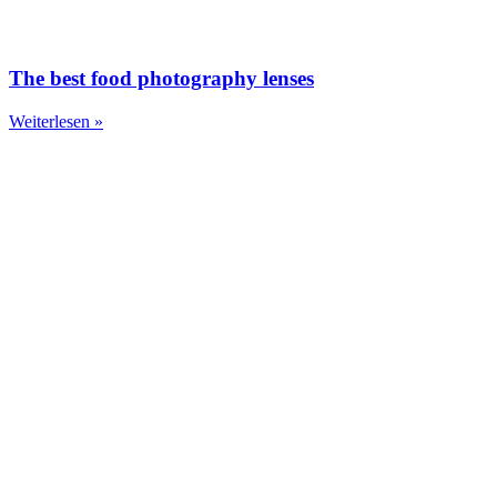
The best food photography lenses
Weiterlesen »