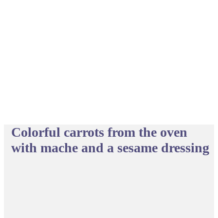
Colorful carrots from the oven
with mache and a sesame dressing