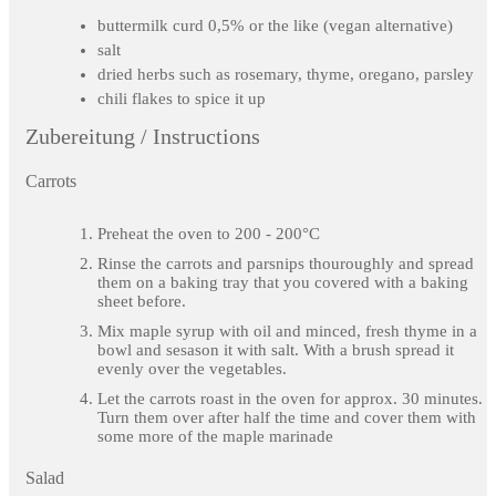
buttermilk curd 0,5% or the like (vegan alternative)
salt
dried herbs such as rosemary, thyme, oregano, parsley
chili flakes to spice it up
Zubereitung / Instructions
Carrots
Preheat the oven to 200 - 200°C
Rinse the carrots and parsnips thouroughly and spread
them on a baking tray that you covered with a baking
sheet before.
Mix maple syrup with oil and minced, fresh thyme in a
bowl and sesason it with salt. With a brush spread it
evenly over the vegetables.
Let the carrots roast in the oven for approx. 30 minutes.
Turn them over after half the time and cover them with
some more of the maple marinade
Salad