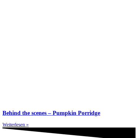
Behind the scenes – Pumpkin Porridge
Weiterlesen »