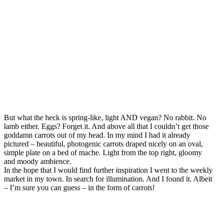
But what the heck is spring-like, light AND vegan? No rabbit. No
lamb either. Eggs? Forget it. And above all that I couldn’t get those
goddamn carrots out of my head. In my mind I had it already
pictured – beautiful, photogenic carrots draped nicely on an oval,
simple plate on a bed of mache. Light from the top right, gloomy
and moody ambience.
In the hope that I would find further inspiration I went to the weekly
market in my town. In search for illumination. And I found it. Albeit
– I’m sure you can guess – in the form of carrots!