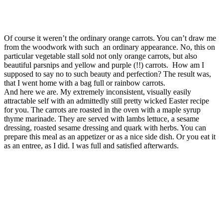
Of course it weren’t the ordinary orange carrots. You can’t draw me
from the woodwork with such an ordinary appearance. No, this on
particular vegetable stall sold not only orange carrots, but also
beautiful parsnips and yellow and purple (!!) carrots. How am I
supposed to say no to such beauty and perfection? The result was,
that I went home with a bag full or rainbow carrots.
And here we are. My extremely inconsistent, visually easily
attractable self with an admittedly still pretty wicked Easter recipe
for you. The carrots are roasted in the oven with a maple syrup
thyme marinade. They are served with lambs lettuce, a sesame
dressing, roasted sesame dressing and quark with herbs. You can
prepare this meal as an appetizer or as a nice side dish. Or you eat it
as an entree, as I did. I was full and satisfied afterwards.