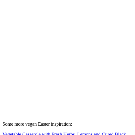
Some more vegan Easter inspiration:
Vegetable Casserole with Fresh Herbs, Lemons and Cured Black