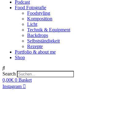
Podcast
Food Fotografie
Foodstyling
Komposition
Licht
Technik & Equipment
Backdrops
Selbstständigkeit
Rezepte
Portfolio & about me
Shop
Search
0,00
€
0
Basket
Instagram