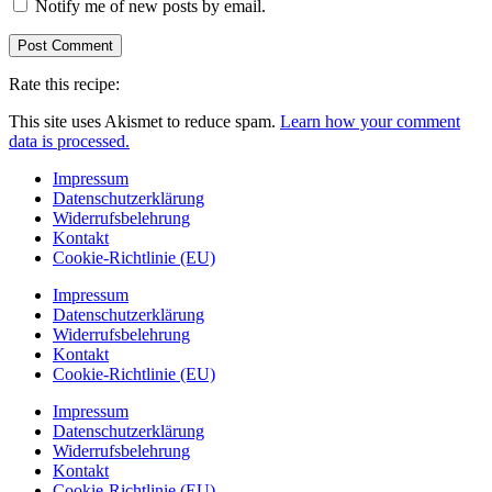
Notify me of new posts by email.
Rate this recipe:
This site uses Akismet to reduce spam.
Learn how your comment
data is processed.
Impressum
Datenschutzerklärung
Widerrufsbelehrung
Kontakt
Cookie-Richtlinie (EU)
Impressum
Datenschutzerklärung
Widerrufsbelehrung
Kontakt
Cookie-Richtlinie (EU)
Impressum
Datenschutzerklärung
Widerrufsbelehrung
Kontakt
Cookie-Richtlinie (EU)