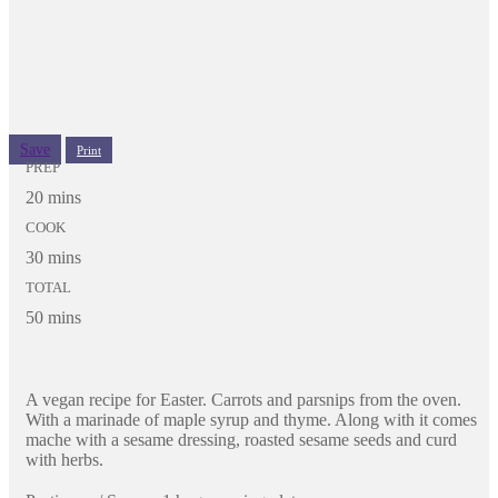
Save
Print
PREP
20 mins
COOK
30 mins
TOTAL
50 mins
A vegan recipe for Easter. Carrots and parsnips from the oven.
With a marinade of maple syrup and thyme. Along with it comes
mache with a sesame dressing, roasted sesame seeds and curd
with herbs.