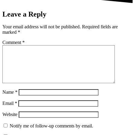
Leave a Reply
Your email address will not be published.
Required fields are
marked
*
Comment
*
Name
*
Email
*
Website
Notify me of follow-up comments by email.