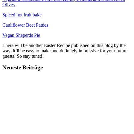
Olives
Spiced hot fruit bake
Cauliflower Beet Patties
Vegan Sheperds Pie
There will be another Easter Recipe published on this blog by the
way. It’ll be easy to make and definitely impressive for your future
guests! So stay tuned!
Neueste Beiträge