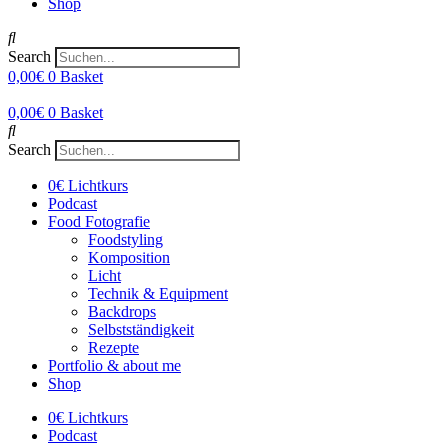
Shop
Search
0,00
€
0
Basket
0,00
€
0
Basket
Search
0€ Lichtkurs
Podcast
Food Fotografie
Foodstyling
Komposition
Licht
Technik & Equipment
Backdrops
Selbstständigkeit
Rezepte
Portfolio & about me
Shop
0€ Lichtkurs
Podcast