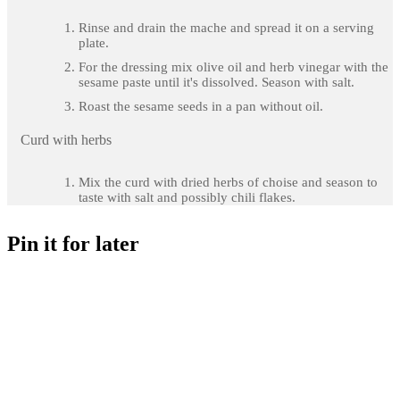
Rinse and drain the mache and spread it on a serving
plate.
For the dressing mix olive oil and herb vinegar with the
sesame paste until it's dissolved. Season with salt.
Roast the sesame seeds in a pan without oil.
Curd with herbs
Mix the curd with dried herbs of choise and season to
taste with salt and possibly chili flakes.
Pin it for later