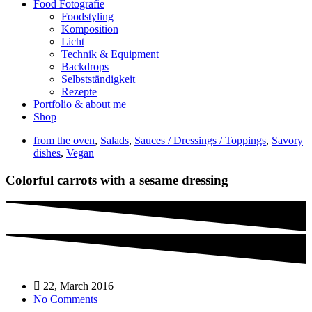
Food Fotografie
Foodstyling
Komposition
Licht
Technik & Equipment
Backdrops
Selbstständigkeit
Rezepte
Portfolio & about me
Shop
from the oven
,
Salads
,
Sauces / Dressings / Toppings
,
Savory
dishes
,
Vegan
Colorful carrots with a sesame dressing
22, March 2016
No Comments