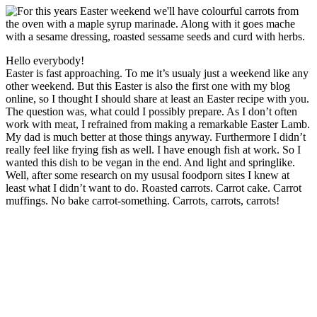
Hello everybody!
Easter is fast approaching. To me it’s usualy just a weekend like any
other weekend. But this Easter is also the first one with my blog
online, so I thought I should share at least an Easter recipe with you.
The question was, what could I possibly prepare. As I don’t often
work with meat, I refrained from making a remarkable Easter Lamb.
My dad is much better at those things anyway. Furthermore I didn’t
really feel like frying fish as well. I have enough fish at work. So I
wanted this dish to be vegan in the end. And light and springlike.
Well, after some research on my ususal foodporn sites I knew at
least what I didn’t want to do. Roasted carrots. Carrot cake. Carrot
muffings. No bake carrot-something. Carrots, carrots, carrots!