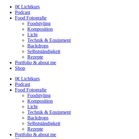
0€ Lichtkurs
Podcast
Food Fotografie
Foodstyling
Komposition
Licht
Technik & Equipment
Backdrops
Selbstständigkeit
Rezepte
Portfolio & about me
Shop
0€ Lichtkurs
Podcast
Food Fotografie
Foodstyling
Komposition
Licht
Technik & Equipment
Backdrops
Selbstständigkeit
Rezepte
Portfolio & about me