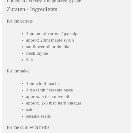
Portionen / Serves:
1 huge serving plate
Zutaten / Ingredients
for the carrots
1 pound of carrots / parsnips
approx 20ml maple syrup
sunflower oil or the like
fresh thyme
Salt
for the salad
1 bunch of mache
1 tsp tahin / sesame paste
approx. 5 tbsp olive oil
approx. 2-3 tbsp herb vinegar
salt
sesame seeds
for the curd with herbs