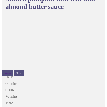
almond butter sauce
Save
Print
PREP
60 mins
COOK
70 mins
TOTAL