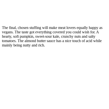
The final, chosen stuffing will make meat lovers equally happy as
vegans. The taste got everything covered you could wish for. A
hearty, soft pumpkin, sweet-sour kale, crunchy nuts and salty
tomatoes. The almond butter sauce has a nice touch of acid while
mainly being nutty and rich.