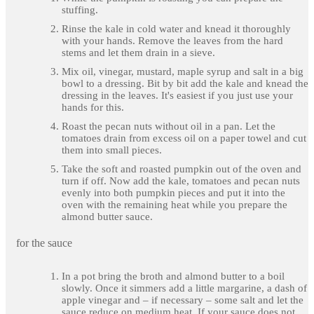
stuffing.
Rinse the kale in cold water and knead it thoroughly
with your hands. Remove the leaves from the hard
stems and let them drain in a sieve.
Mix oil, vinegar, mustard, maple syrup and salt in a big
bowl to a dressing. Bit by bit add the kale and knead the
dressing in the leaves. It's easiest if you just use your
hands for this.
Roast the pecan nuts without oil in a pan. Let the
tomatoes drain from excess oil on a paper towel and cut
them into small pieces.
Take the soft and roasted pumpkin out of the oven and
turn if off. Now add the kale, tomatoes and pecan nuts
evenly into both pumpkin pieces and put it into the
oven with the remaining heat while you prepare the
almond butter sauce.
for the sauce
In a pot bring the broth and almond butter to a boil
slowly. Once it simmers add a little margarine, a dash of
apple vinegar and – if necessary – some salt and let the
sauce reduce on medium heat. If your sauce does not