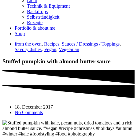
Licht
Technik & Equipment
Backdrops
Selbstständigkeit
Rezepte
Portfolio & about me
Shop
from the oven
,
Recipes
,
Sauces / Dressings / Toppings
,
Savory dishes
,
Vegan
,
Vegetarian
Stuffed pumpkin with almond butter sauce
18, December 2017
No Comments