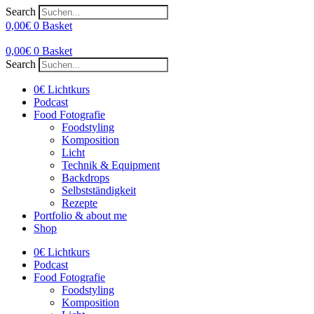
Search
0,00
€
0
Basket
0,00
€
0
Basket
Search
0€ Lichtkurs
Podcast
Food Fotografie
Foodstyling
Komposition
Licht
Technik & Equipment
Backdrops
Selbstständigkeit
Rezepte
Portfolio & about me
Shop
0€ Lichtkurs
Podcast
Food Fotografie
Foodstyling
Komposition