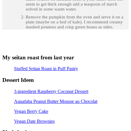
seem to get thick enough add a teaspoon of starch
solved in some warm water.
Remove the pumpkin from the oven and serve it on a
plate (maybe on a bed of kale). I recommend creamy
mashed potatoes and crisp green beans as sides.
My seitan roast from last year
Stuffed Seitan Roast in Puff Pastry
Dessert Ideen
3-ingredient Raspberry Coconut Dessert
Aquafaba Peanut Butter Mousse au Chocolat
Vegan Berry Cake
Vegan Date Brownies