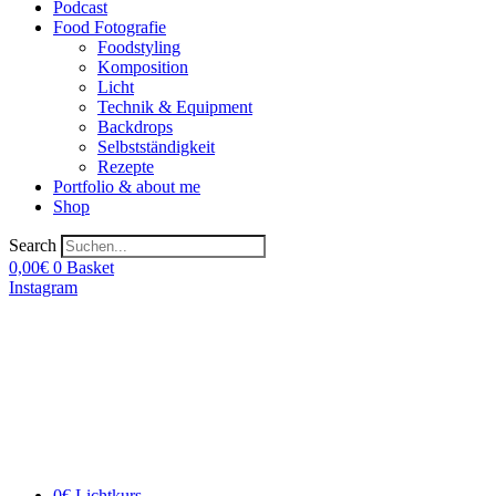
Podcast
Food Fotografie
Foodstyling
Komposition
Licht
Technik & Equipment
Backdrops
Selbstständigkeit
Rezepte
Portfolio & about me
Shop
Search
0,00
€
0
Basket
Instagram
0€ Lichtkurs