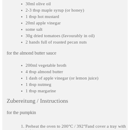
30ml olive oil
2-3 tbsp maple syrup (or honey)
1 tbsp hot mustard
20ml apple vinegar
some salt
30g dried tomatoes (favourably in oil)
2 hands full of roasted pecan nuts
for the almond butter sauce
200ml vegetable broth
4 tbsp almond butter
1 dash of apple vinegar (or lemon juice)
1 tbsp nutmeg
1 tbsp margarine
Zubereitung / Instructions
for the pumpkin
Preheat the oven to 200°C / 392°Fand cover a tray with