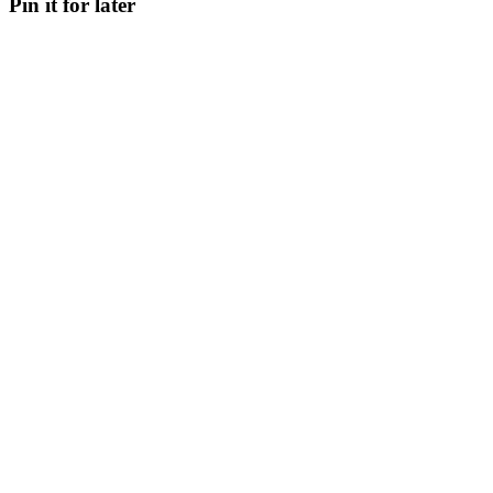
Pin it for later