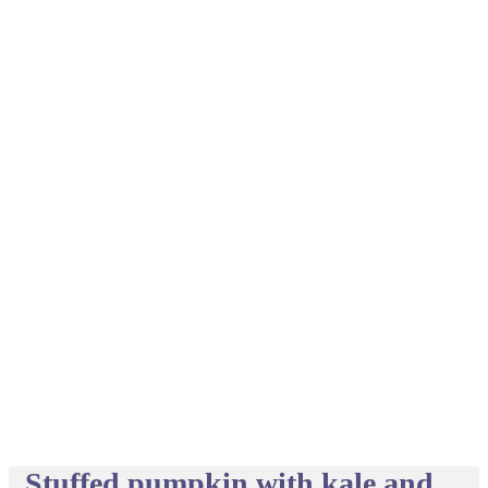
Stuffed pumpkin with kale and