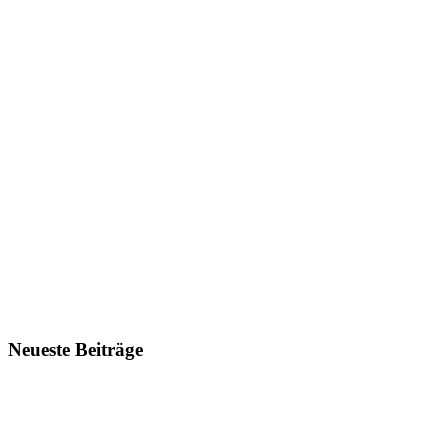
Neueste Beiträge