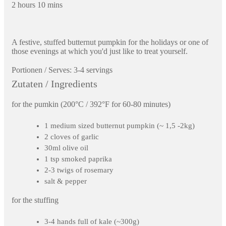
2 hours 10 mins
A festive, stuffed butternut pumpkin for the holidays or one of
those evenings at which you'd just like to treat yourself.
Portionen / Serves:
3-4 servings
Zutaten / Ingredients
for the pumkin (200°C / 392°F for 60-80 minutes)
1 medium sized butternut pumpkin (~ 1,5 -2kg)
2 cloves of garlic
30ml olive oil
1 tsp smoked paprika
2-3 twigs of rosemary
salt & pepper
for the stuffing
3-4 hands full of kale (~300g)