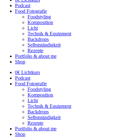
Podcast
Food Fotografie
Foodstyling
Komposition
Licht
Technik & Equipment
Backdrops
Selbstständigkeit
Rezepte
Portfolio & about me
Shop
0€ Lichtkurs
Podcast
Food Fotografie
Foodstyling
Komposition
Licht
Technik & Equipment
Backdrops
Selbstständigkeit
Rezepte
Portfolio & about me
Shop