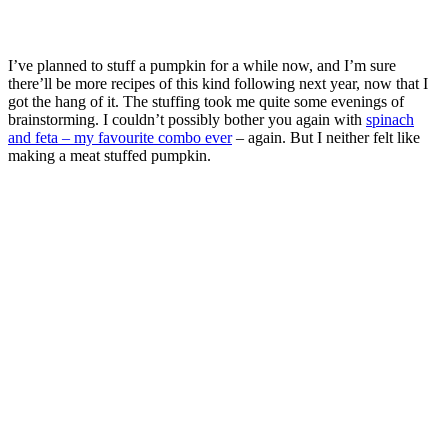
I’ve planned to stuff a pumpkin for a while now, and I’m sure
there’ll be more recipes of this kind following next year, now that I
got the hang of it. The stuffing took me quite some evenings of
brainstorming. I couldn’t possibly bother you again with
spinach
and feta – my favourite combo ever
– again. But I neither felt like
making a meat stuffed pumpkin.