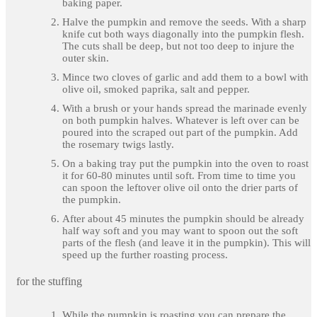
baking paper.
Halve the pumpkin and remove the seeds. With a sharp
knife cut both ways diagonally into the pumpkin flesh.
The cuts shall be deep, but not too deep to injure the
outer skin.
Mince two cloves of garlic and add them to a bowl with
olive oil, smoked paprika, salt and pepper.
With a brush or your hands spread the marinade evenly
on both pumpkin halves. Whatever is left over can be
poured into the scraped out part of the pumpkin. Add
the rosemary twigs lastly.
On a baking tray put the pumpkin into the oven to roast
it for 60-80 minutes until soft. From time to time you
can spoon the leftover olive oil onto the drier parts of
the pumpkin.
After about 45 minutes the pumpkin should be already
half way soft and you may want to spoon out the soft
parts of the flesh (and leave it in the pumpkin). This will
speed up the further roasting process.
for the stuffing
While the pumpkin is roasting you can prepare the