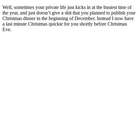
Well, sometimes your private life just kicks in at the busiest time of
the year, and just doesn’t give a shit that you planned to publish your
Christmas dinner in the beginning of December. Instead I now have
a last minute Christmas quickie for you shortly before Christmas
Eve.