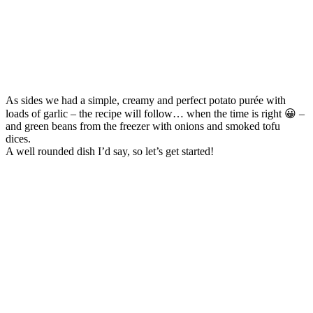
As sides we had a simple, creamy and perfect potato purée with
loads of garlic – the recipe will follow… when the time is right 😀 –
and green beans from the freezer with onions and smoked tofu
dices.
A well rounded dish I’d say, so let’s get started!