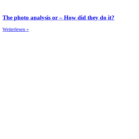
The photo analysis or – How did they do it?
Weiterlesen »