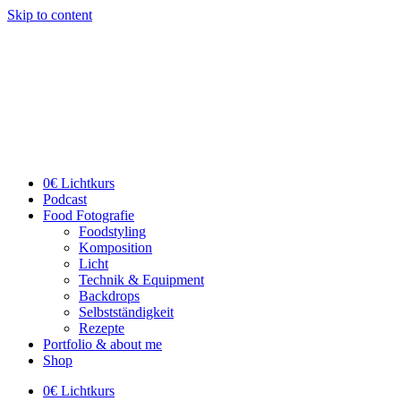
Skip to content
0€ Lichtkurs
Podcast
Food Fotografie
Foodstyling
Komposition
Licht
Technik & Equipment
Backdrops
Selbstständigkeit
Rezepte
Portfolio & about me
Shop
0€ Lichtkurs