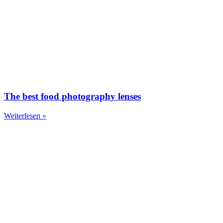
The best food photography lenses
Weiterlesen »