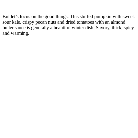
But let’s focus on the good things: This stuffed pumpkin with sweet-
sour kale, crispy pecan nuts and dried tomatoes with an almond
butter sauce is generally a beautiful winter dish. Savory, thick, spicy
and warming.